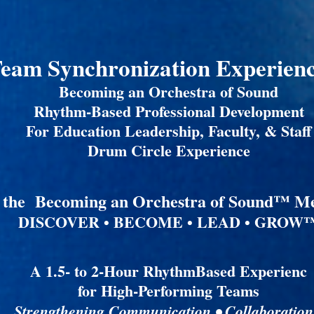
eam Synchronization Experie
Becoming an Orchestra of Sound
Rhythm-Based Professional Development
For Education Leadership, Faculty, & Staff
Drum Circle Experience
f the Becoming an Orchestra of Sound™ M
DISCOVER • BECOME • LEAD • GROW
A 1.5- to 2-Hour RhythmBased Experienc
for High-Performing Teams
Strengthening Communication • Collaboration