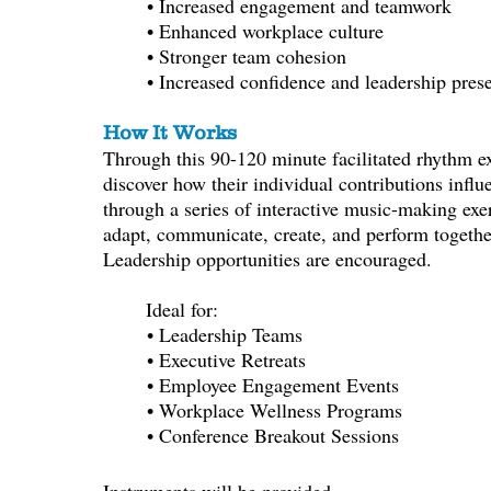
• Increased engagement and teamwork
• Enhanced workplace culture
• Stronger team cohesion
• Increased confidence and leadership pres
How It Works
Through this 90-120 minute facilitated rhythm exp
discover how their individual contributions infl
through a series of interactive music-making exerc
adapt, communicate, create, and perform togethe
Leadership opportunities are encouraged.
Ideal for:
• Leadership Teams
• Executive Retreats
• Employee Engagement Events
• Workplace Wellness Programs
• Conference Breakout Sessions