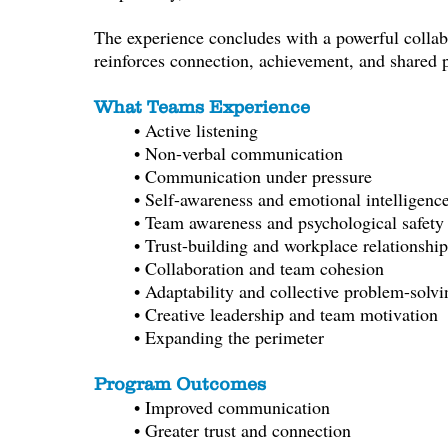
The experience concludes with a powerful collabo
reinforces connection, achievement, and shared 
What Teams Experience
• Active listening
• Non-verbal communication
• Communication under pressure
• Self-awareness and emotional intelligenc
• Team awareness and psychological safety
• Trust-building and workplace relationship
• Collaboration and team cohesion
• Adaptability and c
ollective problem-solvi
• Creative leadership and team motivation
• Expanding the perimeter
Program Outcomes
• Improved communication
• Greater trust and connection