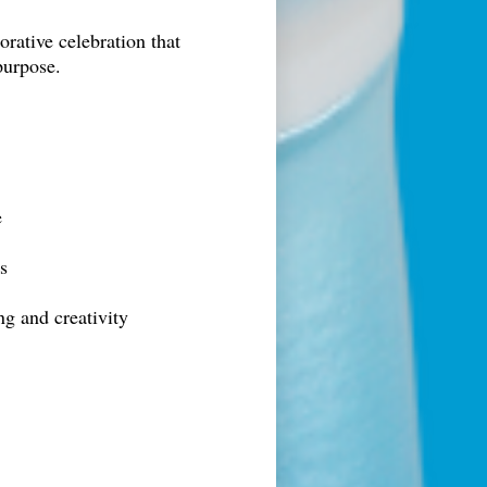
rative celebration that
purpose.
e
s
ng and creativity