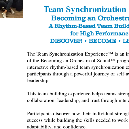
Team Synchronization
Becoming an Orchestr
A Rhythm-Based Team Build
for High Performan
DISCOVER • BECOME • 
The Team Synchronization Experience™ is an intr
of the Becoming an Orchestra of Sound™ program
interactive rhythm-based team synchronization e
participants through a powerful journey of
self-a
leadership.
This team-building experience helps teams stre
collaboration, leadership, and trust through inte
Participants discover how their individual strengt
success while building the skills needed to work 
adaptability, and confidence.