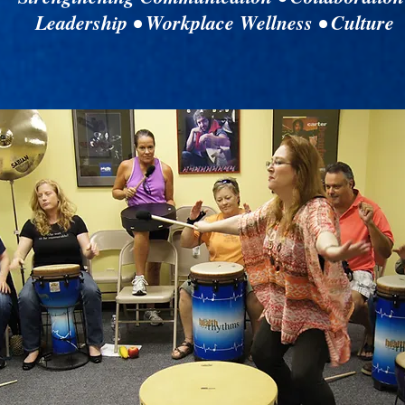
Leadership • Workplace Wellness • Culture