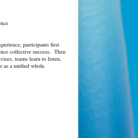
ence
erience, participants first
uence collective success. Then
ises, teams learn to listen,
r as a unified whole.