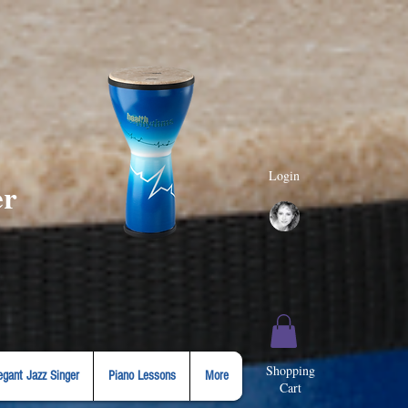
Login
er
Shopping
egant Jazz Singer
Piano Lessons
More
Cart