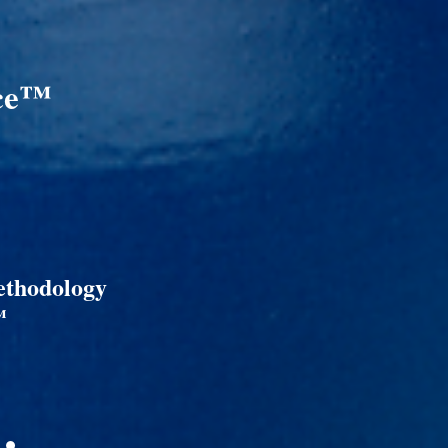
nce™
ethodology
™
 •