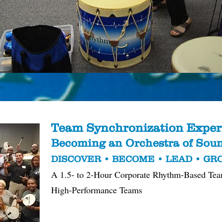
Team Synchronization Exper
Becoming an Orchestra of So
DISCOVER • BECOME • LEAD • G
A 1.5- to 2-Hour Corporate Rhythm-Based Tea
High-Performance Teams