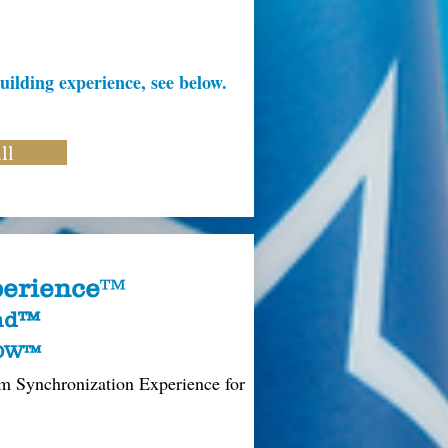
uilding experience, see below.
ll
erience
™
und™
ROW™
m Synchronization Experience for