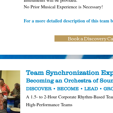
Instruments will be provided.
No Prior Musical Experience is Necessary!
For a more detailed description of this team b
Book a Discovery Ca
Team Synchronization Exp
Becoming an Orchestra of So
DISCOVER • BECOME • LEAD • G
A 1.5- to 2-Hour Corporate Rhythm-Based Tea
High-Performance Teams