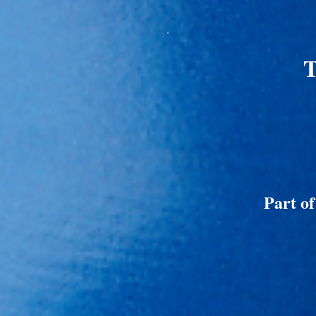
T
Part o