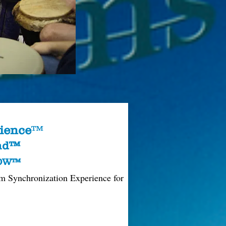
ience
™
und™
ROW™
m Synchronization Experience for