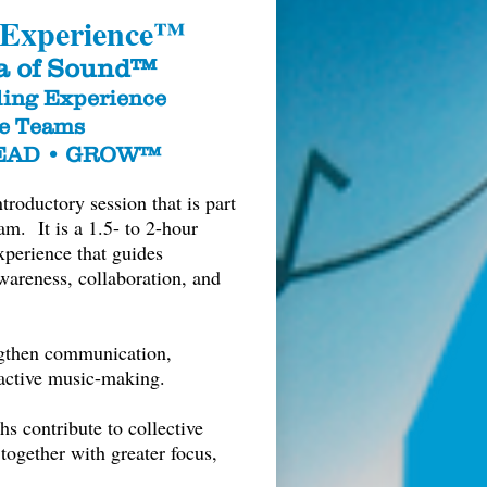
 Experience™
a of Sound™
ing Experience
ce Teams
LEAD • GROW™
oductory session that is part
. It is a 1.5- to 2-hour
xperience that guides
wareness, collaboration, and
ngthen communication,
ractive music-making.
hs contribute to collective
together with greater focus,