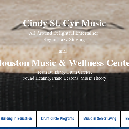
Cindy St. Cyr Music
All Around Delightful Entertainer!
Elegant Jazz Singing
!
and
ouston Music & Wellness Cent
​Team Building, Drum Circles,
Sound Healing, Piano Lessons, Music Theory
Building In Education
Drum Circle Programs
Music in Senior Living
El