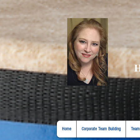
H
Home
Corporate Team Building
Team 