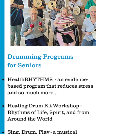
Drumming Programs
for Seniors
HealthRHYTHMS - an evidence-
based program that reduces stress
and so much more...
Healing Drum Kit Workshop -
Rhythms of Life, Spirit, and from
Around the World
Sing, Drum, Play - a musical