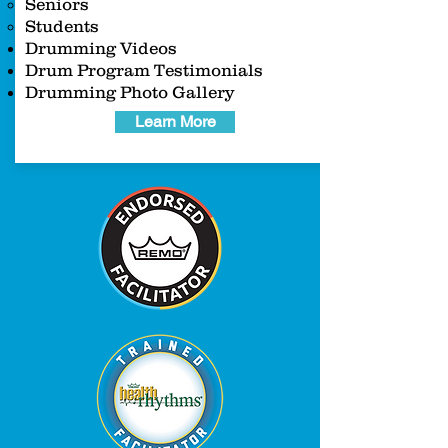
Seniors
Students
Drumming Videos
Drum Program Testimonials
Drumming Photo Gallery
Learn More