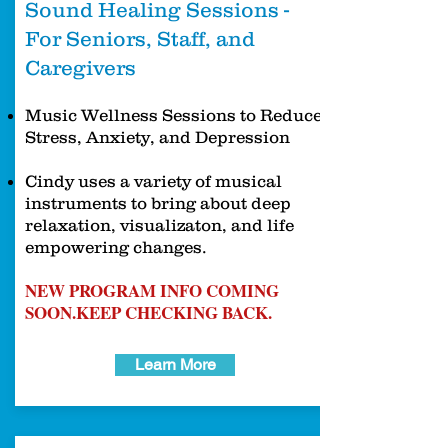
Sound Healing Sessions -
For Seniors, Staff, and
Caregivers
Music Wellness Sessions to Reduce
Stress, Anxiety, and Depression
Cindy uses a variety of musical
instruments to bring about deep
relaxation, visualizaton, and life
empowering changes.
NEW PROGRAM INFO COMING
SOON.
KEEP CHECKING BACK.
Learn More