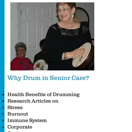
Why Drum in Senior Care?
Health Benefits of Drumming
Research Articles on
Stress
Burnout
Immune System
Corporate