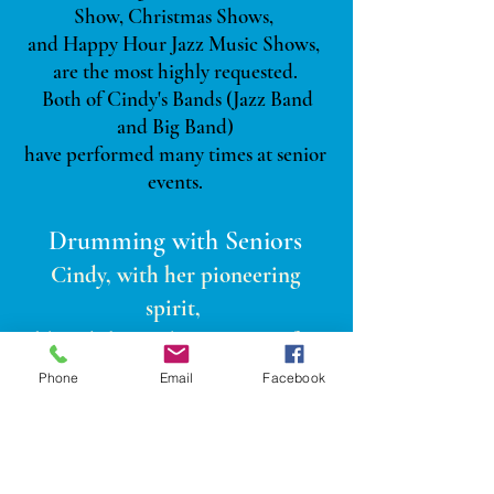
Show, Christmas Shows,
and Happy Hour Jazz Music Shows,
are the most highly requested.
Both of Cindy's Bands (Jazz Band
and Big Band)
have performed many times at senior
events.
Drumming w
ith Seniors
Cindy, with her pioneering
spirit,
blazed the trail in Houston for
Drumming with Seniors in 2009.
Phone
Email
Facebook
Cindy realized quickly the powerful
effect that music had on the
residents.