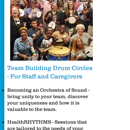
Team Building Drum Circles
- For Staff and Caregivers
Becoming an Orchestra of Sound -
bring unity to your team, discover
your uniqueness and how it is
valuable to the team.
HealthRHYTHMS - Sessions that
are tailored to the needs of your