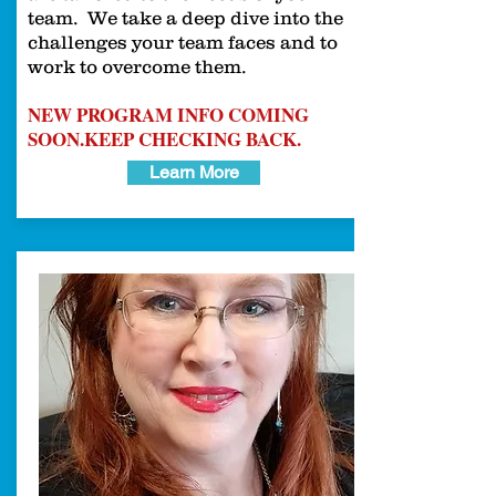
team. We take a deep dive into the
challenges your team faces and to
work to overcome them.
NEW PROGRAM INFO COMING
SOON.
KEEP CHECKING BACK.
Learn More