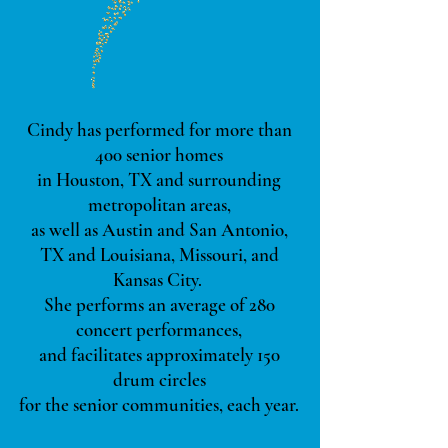
Cindy has performed for more than
400 senior homes
in Houston, TX and surrounding
metropolitan areas,
as well as Austin and San Antonio,
TX and Louisiana, Missouri, and
Kansas City.
She
performs an average of 280
concert performances,
and facilitates approximately 150
drum circles
for the senior communities, each year.