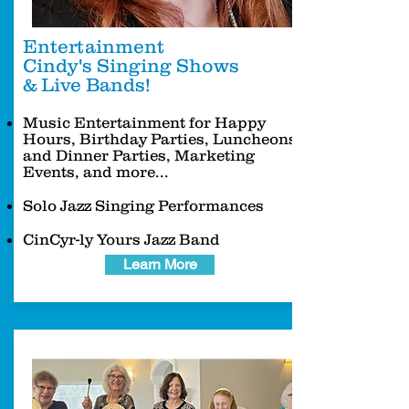
Entertainment
Cindy's Singing Shows
& Live Bands!
Music Entertainment for Happy
Hours, Birthday Parties, Luncheons
and Dinner Parties, Marketing
Events, and more...
Solo Jazz Singing Performances
CinCyr-ly Yours Jazz Band
Learn More