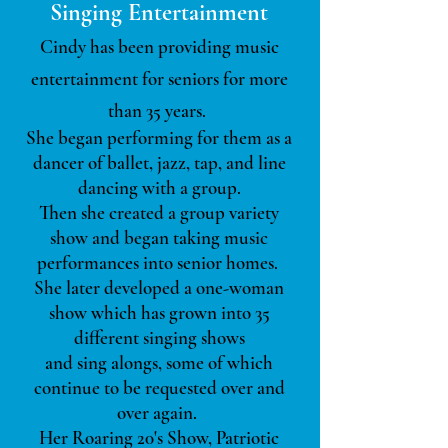
Singing Entertainment
Cindy has been providing music
entertainment for seniors for more
than 35 years.
She began performing for them as a
dancer of ballet, jazz, tap, and line
dancing with a group.
Then she created a group variety
show and began taking music
performances into senior homes.
She later developed a one-woman
show which has grown into 35
different singing shows
and sing alongs,
some of which
continue to be requested over and
over again.
Her Roaring 20's Show, Patriotic