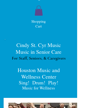
Shopping
Cart
Cindy St. Cyr Music
Music in Senior Care
For Staff, Seniors, & Caregivers
Houston Music and
Wellness Center
Sing! Drum! Play!
Music for Wellness