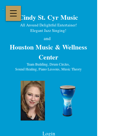
Cindy St. Cyr Music
All Around Delightful Entertainer!
Elegant Jazz Singing
!
and
Houston Music & Wellness
Center
​Team Building, Drum Circles,
Sound Healing, Piano Lessons, Music Theory
Login