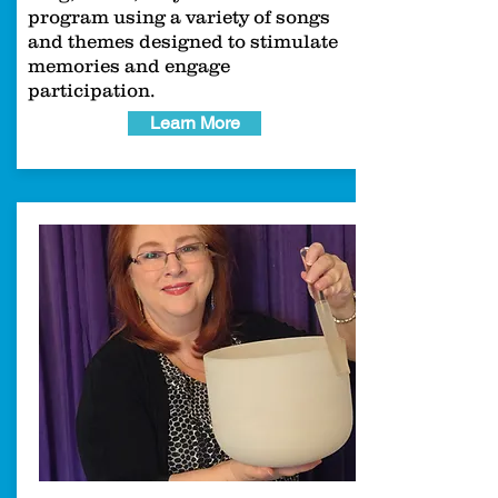
program using a variety of songs
and themes designed to stimulate
memories and engage
participation.
Learn More