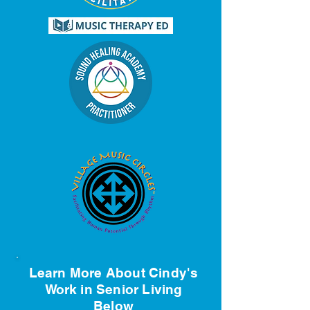
Learn More About Cindy's
Work in Senior Living
Below