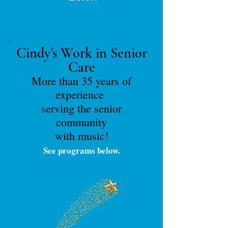
Cindy's Work in Senior
Care
More than 35 years of
experience
serving the senior
community
with music!
See programs below.