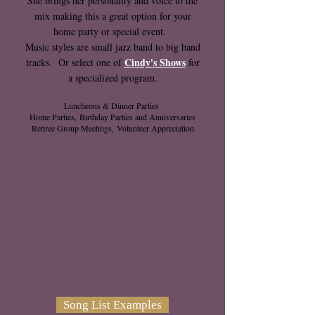
She brings her personality and voice to the
mix making this a great option for your
home party or special event.
Music styles are small jazz band to big band
Cindy's Shows
tracks. Or select one of
for
a
specialized program.
Luncheons & Dinner Parties
Home Parties,
Birthday Parties and Anniversaries
Retiree Group Meetings,
Volunteer Appreciation
Song List Examples