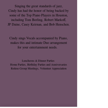
Singing the great standards of jazz,
Cindy has had the honor of being backed by
some of the Top Piano Players in Houston,
including Tom Borling, Robert Markoff,
JP Daine, Casey Keirnan, and Bob Henschen.
Cindy sings Vocals accompanied by Piano,
makes this and intimate Duo arrangement
for your entertainment needs.
Luncheons & Dinner Parties
Home Parties,
Birthday Parties and Anniversaries
Retiree Group Meetings,
Volunteer Appreciation