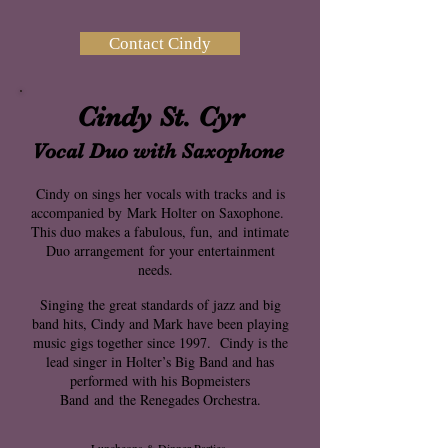
Contact Cindy
Cindy St. Cyr
Vocal Duo with Saxophone
Cindy on sings her vocals with tracks
and is
accompanied by
Mark Holter on Saxophone.
This duo makes a fabulous, fun,
and
intimate
Duo arrangement
for your entertainment
needs.
Singing the great standards of jazz and big
band hits, Cindy and Mark have been playing
music gigs together since 1997. Cindy is the
lead singer in Holter’s Big Band and has
performed with his Bopmeisters
Band
and
the Renegades Orchestra.
Luncheons & Dinner Parties