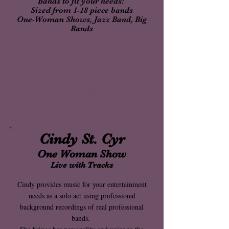
Bands to fit your needs:
Sized from 1-18 piece bands
One-Woman Shows, Jazz Band, Big
Bands
Solo & Duo
Options for Your Event
Cindy Live with Tracks
add a Saxophone
Cindy with Piano
Cindy St. Cyr
One Woman Show
Live with Tracks
Cindy provides music for your entertainment
needs as a solo act using professional
background recordings of real professional
bands.