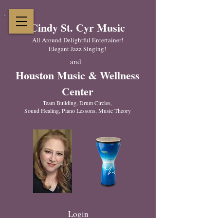
Cindy St. Cyr Music
All Around Delightful Entertainer!
Elegant Jazz Singing
!
and
Houston Music & Wellness
Center
​Team Building, Drum Circles,
Sound Healing, Piano Lessons, Music Theory
Login