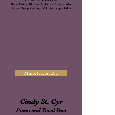
Home Parties,
Birthday Parties and Anniversaries
Retiree Group Meetings,
Volunteer Appreciation
Mark Holter Bio
Cindy St. Cyr
Piano and Vocal
Duo