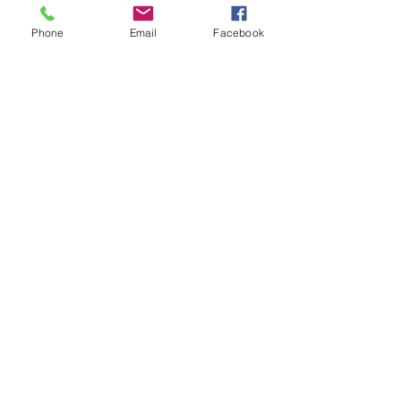
Phone
Email
Facebook
Song List Examples
Contact Cindy
Cindy St. Cyr
Cindy St. Cyr Music