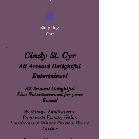
Shopping
Cart
Cindy St. Cyr
All Around Delightful
Entertainer!
All Around Delightful
Live Entertainment for your
Event!
Weddings, Fundraisers,
Corporate Events, Galas
Luncheons & Dinner Parties, Home
Parties