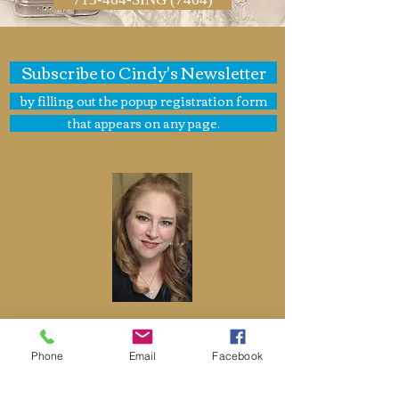
Subscribe to Cindy's Newsletter
by filling out the popup registration form
that appears on any page.
Cindy St. Cyr
Phone
Email
Facebook
Cindy St. Cyr Music
Jazz Bands