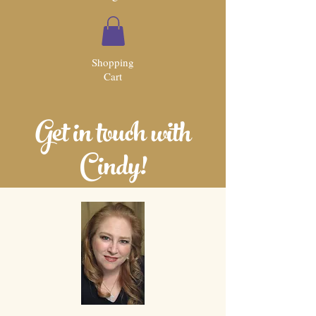
Shopping
Cart
Get in touch with
Cindy!