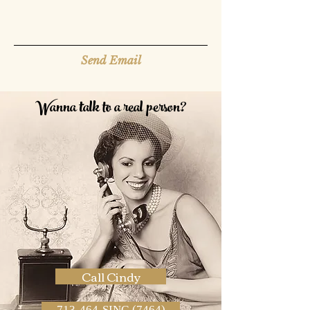
Send Email
Wanna talk to a real person?
Call Cindy
713-464-SING (7464)