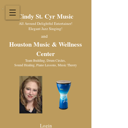
Cindy St. Cyr Music
All Around Delightful Entertainer!
Elegant Jazz Singing
!
and
Houston Music & Wellness
Center
​Team Building, Drum Circles,
Sound Healing, Piano Lessons, Music Theory
Login