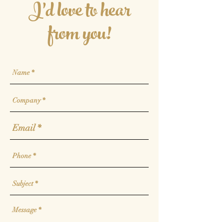
I'd love to hear
from you!