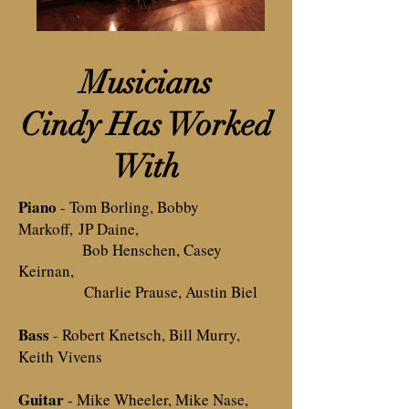
Musicians
Cindy Has Worked
With
Piano
- Tom Borling, Bobby
Markoff,
JP Daine,
Bob Henschen, C
asey
Keirnan,
Charlie Prause, Austin Biel
Bass
- Robert Knetsch, Bill Murry,
Keith Vivens
Guitar
- Mike Wheeler, Mike Nase,