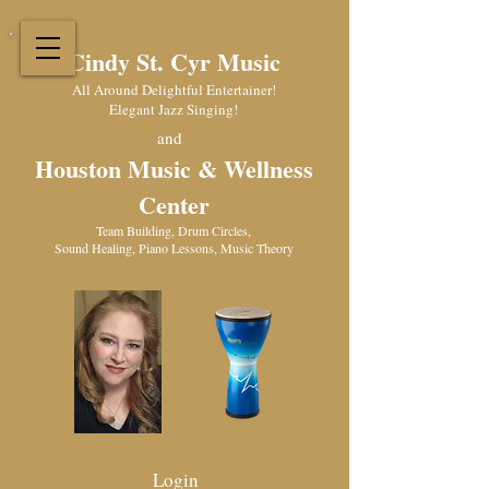
Cindy St. Cyr Music
All Around Delightful Entertainer!
Elegant Jazz Singing
!
and
Houston Music & Wellness
Center
​Team Building, Drum Circles,
Sound Healing, Piano Lessons, Music Theory
Login