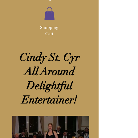
Shopping
Cart
Cindy St. Cyr
All Around
Delightful
Entertainer!