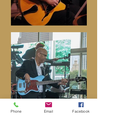
Phone
Email
Facebook