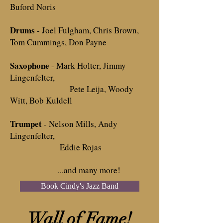
Buford Noris
Drums
- Joel Fulgham, Chris Brown,
Tom Cummings, Don Payne
Saxophone
- Mark Holter, Jimmy
Lingenfelter,
Pete Leija, Woody
Witt, Bob Kuldell
Trumpet
- Nelson Mills, Andy
Lingenfelter,
Eddie Rojas
...and many more!
Book Cindy's Jazz Band
Wall of Fame!