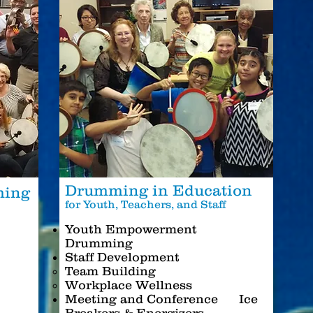
Drumming in Education
ming
for Youth, Teachers, and Staff
s
Youth Empowerment
Drumming
Staff Development
Team Building
Workplace Wellness
Meeting and Conference Ice