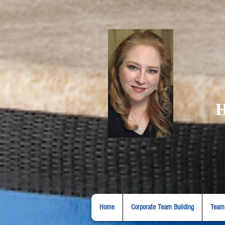
H
Home
Corporate Team Building
Team 