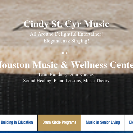
Cindy St. Cyr Music
All Around Delightful Entertainer!
Elegant Jazz Singing
!
and
ouston Music & Wellness Cent
​Team Building, Drum Circles,
Sound Healing, Piano Lessons, Music Theory
Building In Education
Drum Circle Programs
Music in Senior Living
El