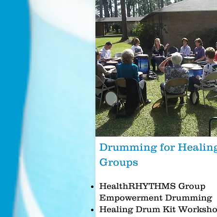
Drumming for Healin
Groups
HealthRHYTHMS Group
Empowerment Drumming
Healing Drum Kit Worksh