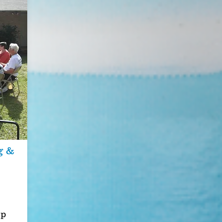
g &
op