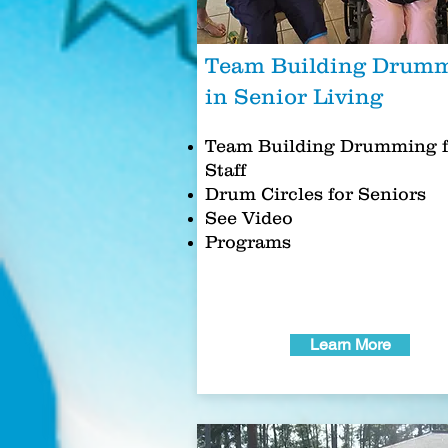
Team Building Drum
in Senior Living
Team Building Drumming f
Staff
Drum Circles for Seniors
See Video
Programs
Learn More