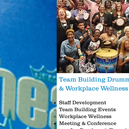
Team Building Drum
& Workplace Wellnes
Staff Development
Team Building Events
Workplace Wellness
Meeting & Conference