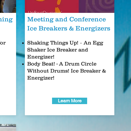
ming
Meeting and Conference
Ice Breakers & Energizers
-
or
Shaking Things Up!
An Egg
Shaker Ice Breaker and
Energizer!
Body Beat
! -
A Drum Circle
Without Drums! Ice Breaker &
Energizer!
Learn More