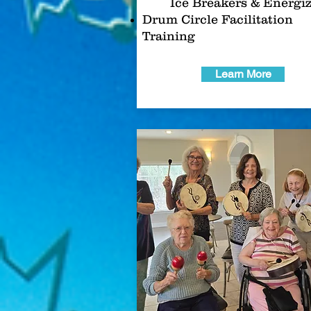
Ice Breakers & Energi
Drum Circle Facilitation
Training
Learn More