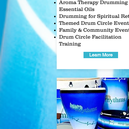
Aroma Therapy Drumming 
Essential Oils
Drumming for Spiritual Re
Themed Drum Circle Event
Family & Community Even
Drum Circle Facilitation
Training
Learn More