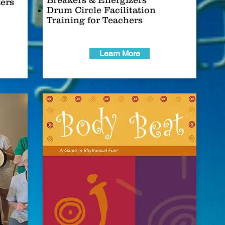
Breakers & Energizers
zers
Drum Circle Facilitation
Training for Teachers
Learn More