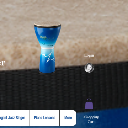
Login
er
Shopping
egant Jazz Singer
Piano Lessons
More
Cart