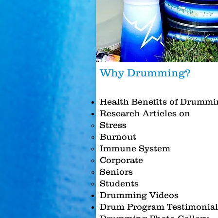
Why Drumming?
Health Benefits of Drummi
Research Articles on
Stress
Burnout
Immune System
Corporate
Seniors
Students
Drumming Videos
Drum Program Testimonial