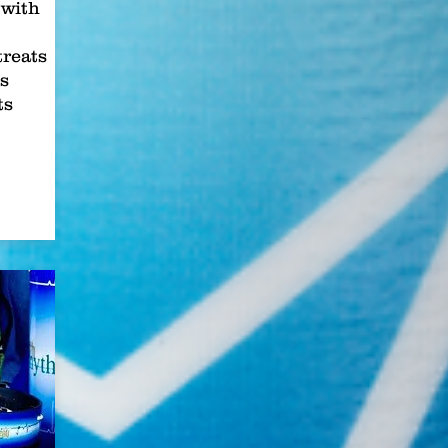
with
treats
s
ts