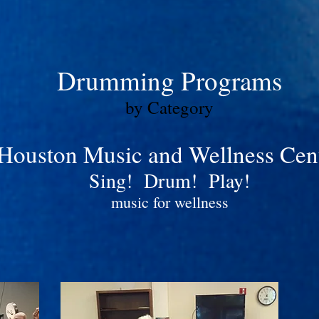
Drumming Programs
by Category
Houston Music and Wellness Cen
Sing! Drum! Play!
music for wellness