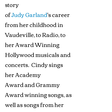
story
of
Judy Garland
's career
from her childhood in
Vaudeville, to Radio, to
her Award Winning
Hollywood musicals and
concerts. Cindy sings
her Academy
Award and Grammy
Award winning songs, as
well as songs from her