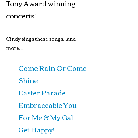
Tony Award winning
concerts!
Cindy sings these songs...and
more...
Come Rain Or Come
Shine
Easter Parade
Embraceable You
For Me & My Gal
Get Happy!