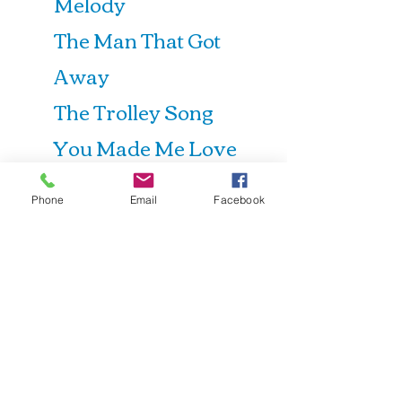
Melody
The Man That Got
Away
The Trolley Song
You Made Me Love
You
Phone
Email
Facebook