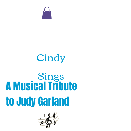
Shopping
Cart
Cindy
Sings
A Musical Tribute
to
Judy Garland