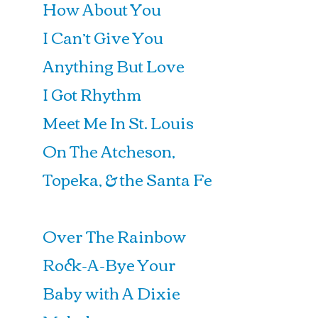
How About You
I Can’t Give You
Anything But Love
I Got Rhythm
Meet Me In St. Louis
On The Atcheson,
Topeka, & the Santa Fe
Over The Rainbow
Rock-A-Bye Your
Baby with A Dixie