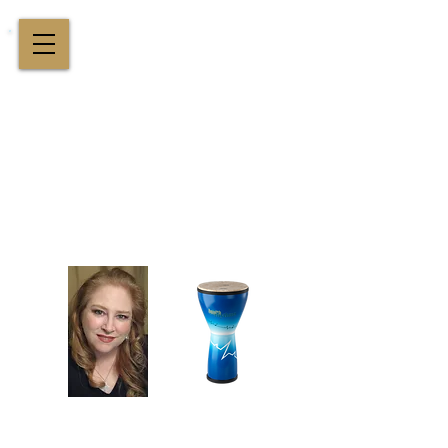
Cindy St. Cyr Music
All Around Delightful Entertainer!
Elegant Jazz Singing
!
and
Houston Music & Wellness
Center
​Team Building, Drum Circles,
Sound Healing, Piano Lessons, Music Theory
Login