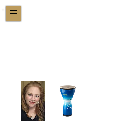
Cindy St. Cyr Music
All Around Delightful Entertainer!
Elegant Jazz Singing
!
and
Houston Music & Wellness
Center
​Team Building, Drum Circles,
Sound Healing, Piano Lessons, Music Theory
Login