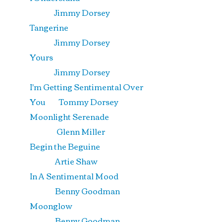
Jimmy Dorsey
Tangerine
Jimmy Dorsey
Yours
Jimmy Dorsey
I'm Getting Sentimental Over
You Tommy Dorsey
Moonlight Serenade
Glenn Miller
Begin the Beguine
Artie Shaw
In A Sentimental Mood
Benny Goodman
Moonglow
Benny Goodman