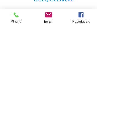
Phone
Email
Facebook
Cindy St. Cyr
Cindy St. Cyr Music
Jazz Bands
Big Bands