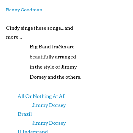
Benny Goodman.
Cindy sings these songs...and
more...
Big Band tracks are
beautifully arranged
in the style of Jimmy
Dorsey and the others.
All Or Nothing At All
Jimmy Dorsey
Brazil
Jimmy Dorsey
I Understand