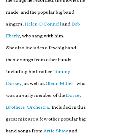
made,
and the popular
big band
singers,
Helen O'Connell
and
Bob
Eberly
,
who sang with him.
She also includes a few big band
theme songs from other bands
including
his brother
Tommy
Dorsey
,
as well as
Glenn Miller,
who
was an early member of the
Dorsey
Brothers Orchestra.
Included in this
great mix are
a few other popular big
band songs from
Artie Shaw
and