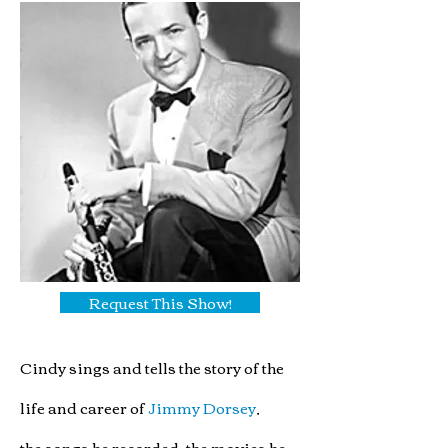
Request This Show!
Cindy sings and tells the story of the
life and care
er of
Jimmy Dorsey
,
the songs he recorded, the movies he