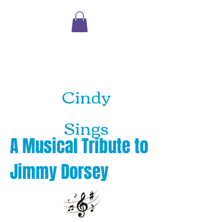
Shopping
Cart
Cindy
Sings
A Musical Tribute to
Jimmy Dorsey