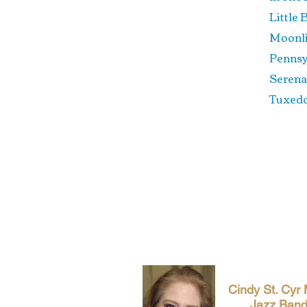
Litt
Moon
Penn
Se
Tux
Cindy St. Cyr
Jazz Ban