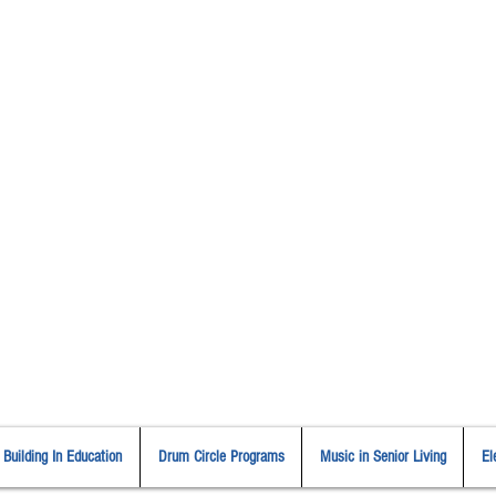
Cindy St. Cyr Music
All Around Delightful Entertainer!
Elegant Jazz Singing
!
and
ouston Music & Wellness Cent
​Team Building, Drum Circles,
Sound Healing, Piano Lessons, Music Theory
Building In Education
Drum Circle Programs
Music in Senior Living
El