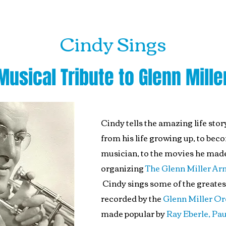
Cindy Sings
Musical Tribute to Glenn Mille
Cindy tells the amazing life stor
from his life growing up, to bec
musician, to the movies he made
organizing
The Glenn Miller Ar
Cindy sings some of the greates
recorded by the
Glenn Miller Or
made popular by
Ray Eberle, Pau