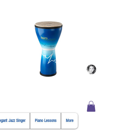
Login
er
Shopping
egant Jazz Singer
Piano Lessons
More
Cart