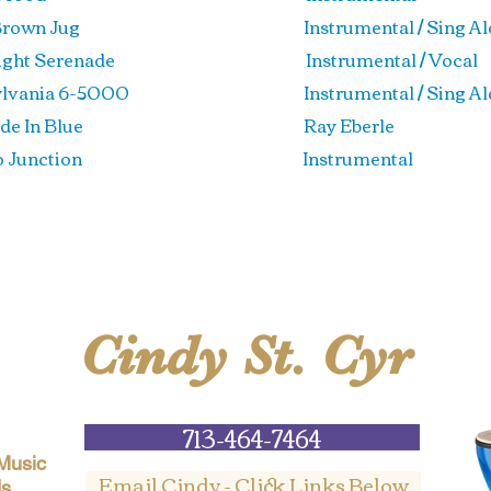
le Brown Jug Instrumental / Sing Al
light Serenade Instrumental / Vocal
sylvania 6-5000 Instrumental / Sing Al
renade In Blue
Ray Eberle
edo Junction Instrumental
Cindy St. Cyr
713-464-7464
 Music
Email Cindy - Click Links Below
ds