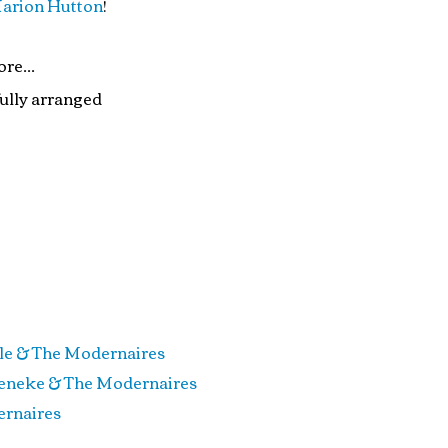
arion Hutton
!
re...
fully arranged
 The Modernaires
ke & The Modernaires
aires