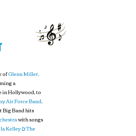
r
y of
Glenn Miller,
oming a
 in Hollywood, to
my Air Force Band
.
t Big Band hits
chestra
with songs
la Kelley & The