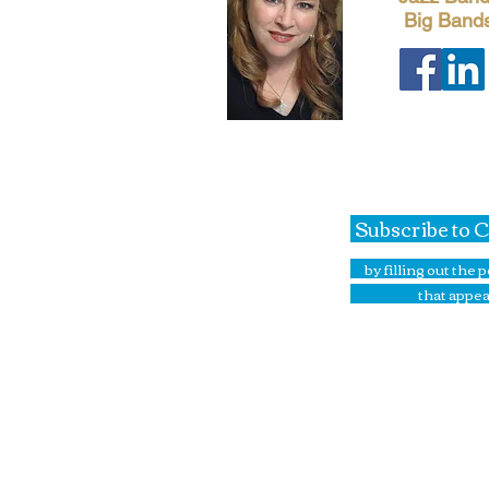
Big Band
Subscribe to 
by filling out the
that appea