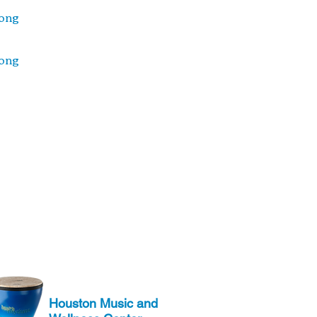
ong
ong
Houston Music and