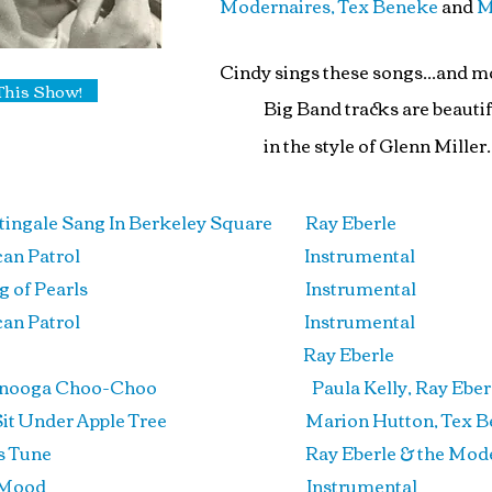
Modernaires, Tex Beneke
and
M
Cindy sings these songs...and mo
This Show!
Big Band tracks are beauti
in the style of
Glenn Miller
.
tingale Sang In Berkeley Square Ray Eberle
rican Patrol Instrumental
String of Pearls
Instrumental
rican Patrol Instrumental
t Last
Ray Eberle
anooga Choo-Choo Paula Kelly, Ray Eberle &
 Sit Under Apple Tree Marion Hutton, Tex Bene
er’s Tune Ray Eberle & the Modern
The Mood Instrumental