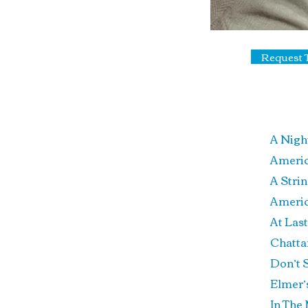
Request 
A Nigh
Ame
A 
Ame
A
Chatt
Don’t
Elm
In 