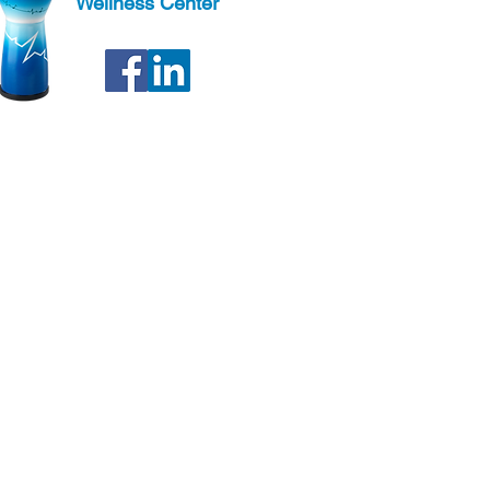
Wellness Center
ter