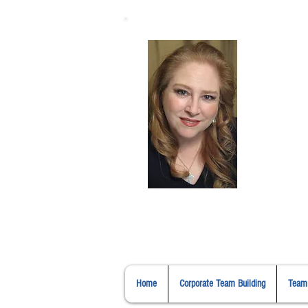
H
Home
Corporate Team Building
Team 