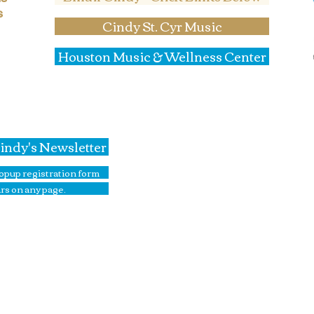
s
Cindy St. Cyr Music
Houston Music & Wellness Center
Home
Corporate Team Building
Team Building In Education
Cindy's Newsletter
Drum Circle Programs
Music in Senior Living
 popup registration form
Elegant Jazz Singer
rs on any page.
Piano Lessons
Cindy's Music Store
Upcoming Events
Photo Gallery
About Cindy
Contact Cindy St. Cyr Music
Contact Music & Wellness Cen
Book Online