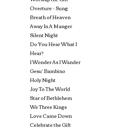
Overture - Sung
Breath of Heaven
Away In A Manger
Silent Night
Do You Hear What I
Hear?
I Wonder As I Wander
Gesu’ Bambino
Holy Night
Joy To The World
Star of Bethlehem
We Three Kings
Love Came Down
Celebrate the Gift