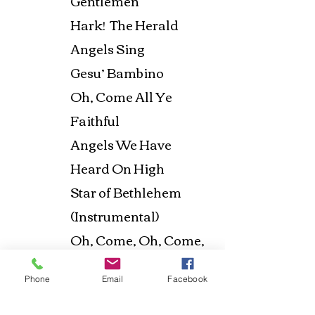
Gentlemen
Hark! The Herald
Angels Sing
Gesu’ Bambino
Oh, Come All Ye
Faithful
Angels We Have
Heard On High
Star of Bethlehem
(Instrumental)
Oh, Come, Oh, Come,
Emmanuel
Phone
Email
Facebook
What Child Is This
The First Noel