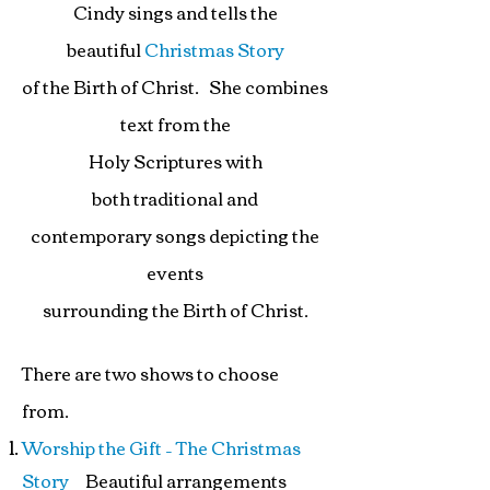
Cindy sings and tells the
beautiful
Christmas Story
of the Birth of Christ. She combines
text from the
Holy Scriptures with
both traditional and
contemporary
songs depicting
the
events
surrounding t
he Birth of Christ.
There are two shows to choose
from.
Worship the Gift – The Christmas
Story
Beautiful arrangements