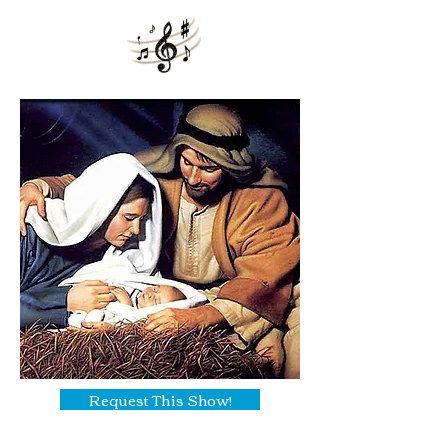
Request This Show!