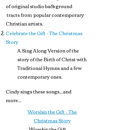
of original studio background
tracts from popular contemporary
Christian artists.
Celebrate the Gift - The Christmas
Story
A Sing Along Version of the
story of the Birth of Christ with
Traditional Hymns and a few
contemporary ones.
Cindy sings these songs...and
more...
Worship the Gift – The
Christmas Story
Worship the Gift