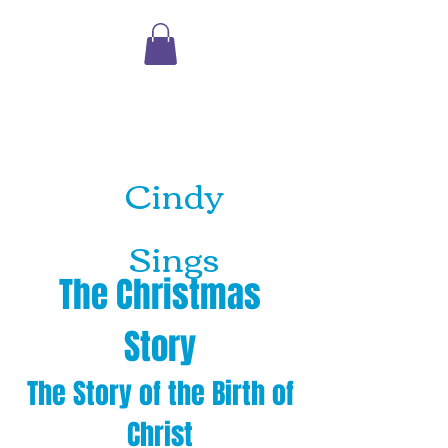
Shopping
Cart
Cindy
Sings
The Christmas
Story
The Story of the Birth of
Christ