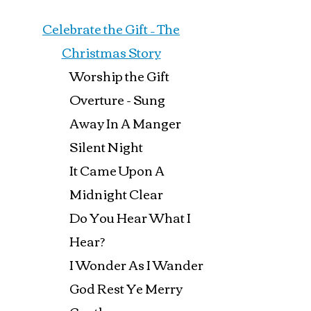
Celebrate the Gift – The
Christmas Story
Worship the Gift
Overture - Sung
Away In A Manger
Silent Night
It Came Upon A
Midnight Clear
Do You Hear What I
Hear?
I Wonder As I Wander
God Rest Ye Merry