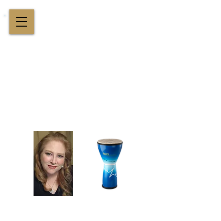
Cindy St. Cyr Music
All Around Delightful Entertainer!
Elegant Jazz Singing
!
and
Houston Music & Wellness
Center
​Team Building, Drum Circles,
Sound Healing, Piano Lessons, Music Theory
Login