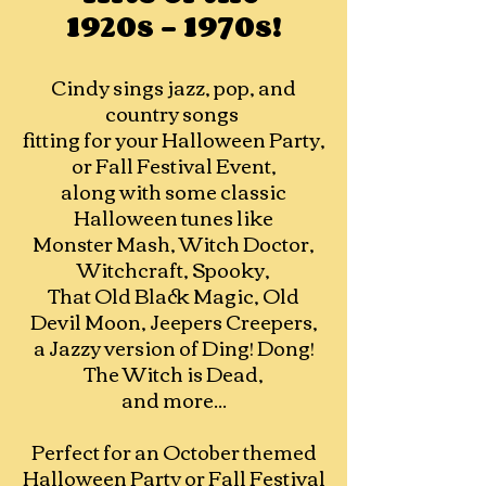
1920s - 1970s!
Cindy sings jazz, pop, and
country songs
fitting for your Halloween Party,
or Fall Festival Event,
along with some classic
Halloween tunes like
Monster Mash, Witch Doctor,
Witchcraft, Spooky,
That Old Black Magic, Old
Devil Moon, Jeepers Creepers,
a Jazzy version of Ding! Dong!
The Witch is Dead,
and more...
Perfect for an October themed
Halloween Party or Fall Festival