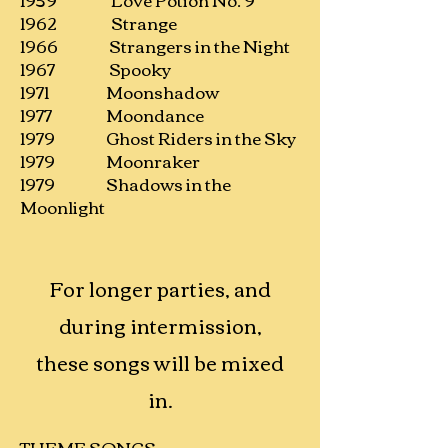
1962 Strange
1966 Strangers in the Night
1967 Spooky
1971 Moonshadow
1977 Moondance
1979 Ghost Riders in the Sky
1979 Moonraker
1979 Shadows in the
Moonlight
For longer parties, and
during intermission,
these songs will be mixed
in.
THEME SONGS