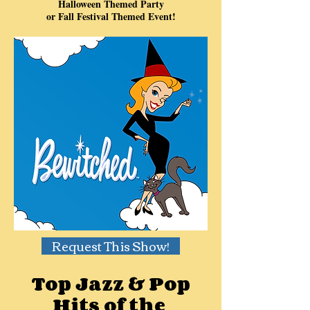
Halloween Themed Party
or Fall Festival Themed Event!
Request This Show!
Top Jazz & Pop
Hits of the