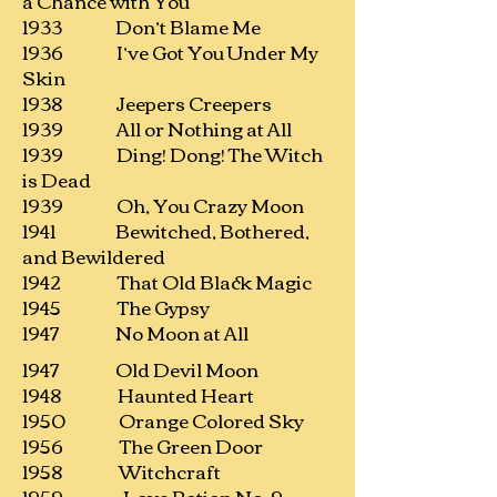
a Chance with You
1933 Don’t Blame Me
1936 I’ve Got You Under My
Skin
1938 Jeepers Creepers
1939 All or Nothing at All
1939 Ding! Dong! The Witch
is Dead
1939 Oh, You Crazy Moon
1941 Bewitched, Bothered,
and Bewildered
1942 That Old Black Magic
1945 The Gypsy
1947 No Moon at All
1947 Old Devil Moon
1948 Haunted Heart
1950 Orange Colored Sky
1956 The Green Door
1958 Witchcraft
1959 Love Potion No. 9