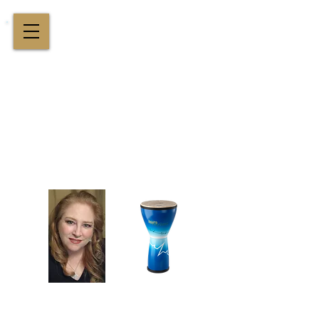
Cindy St. Cyr Music
All Around Delightful Entertainer!
Elegant Jazz Singing
!
and
Houston Music & Wellness
Center
​Team Building, Drum Circles,
Sound Healing, Piano Lessons, Music Theory
Login