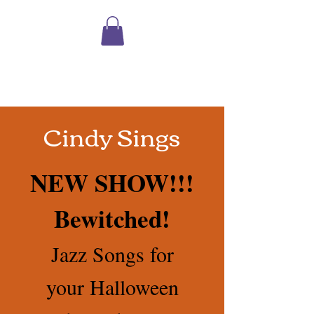
Shopping
Cart
Cindy Sings
NEW SHOW!!!
Bewitched!
Jazz Songs for
your Halloween