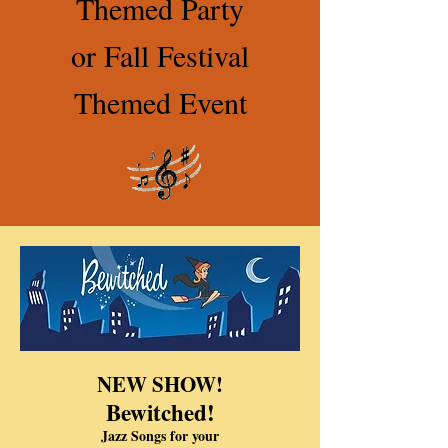
Themed Party
or Fall Festival
Themed Event
NEW SHOW!
Bewitched!
Jazz Songs for your