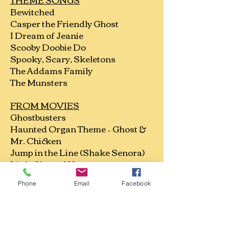
Bewitched
Casper the Friendly Ghost
I Dream of Jeanie
Scooby Doobie Do
Spooky, Scary, Skeletons
The Addams Family
The Munsters
FROM MOVIES
Ghostbusters
Haunted Organ Theme – Ghost &
Mr. Chicken
Jump in the Line (Shake Senora)
Little Shop of Horrors
The Blob
Phone
Email
Facebook
The Purple People Eater
They’re Coming to Take Me Away
OLDIES/Vintage
Spooks