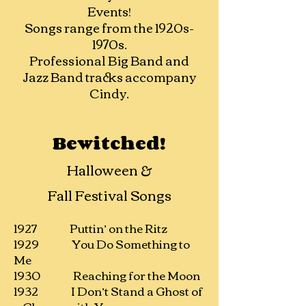
Events!
​Songs range from the
1920s-
1970s.
Professional Big Band and
Jazz Band tracks accompany
Cindy.
Bewitched!
Halloween &
Fall Festival Songs
1927 Puttin’ on the Ritz
1929 You Do Something to
Me
1930 Reaching for the Moon
1932 I Don’t Stand a Ghost of