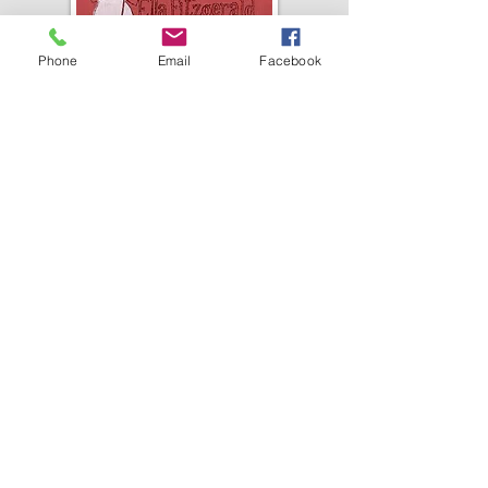
Phone
Email
Facebook
COMING SOON!
Tribute to
Great American
Songbooks by
Ella Fitzgerald!
Cindy
sings the greatest hit songs
from our
Ella Fitzgerald's
Grammy Award-Winning
Collection of Songbooks,
recorded in the 1950s and 60s.