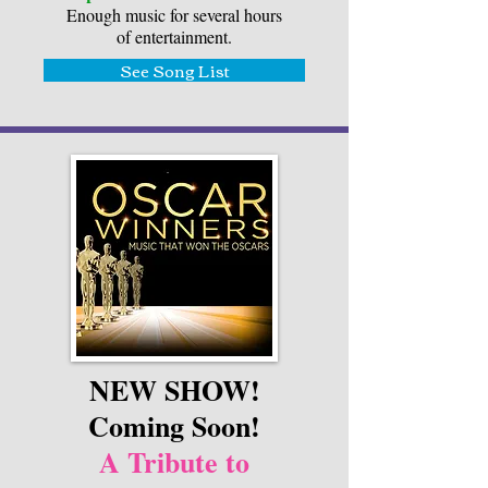
Enough music for several hours
of entertainment.
See Song List
NEW SHOW!
Coming Soon!
A Tribute to