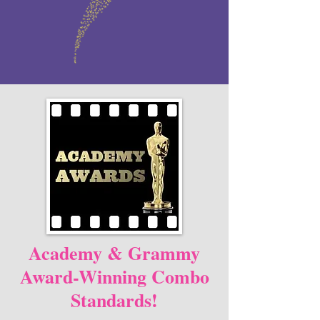
Academy & Grammy
Award-Winning Combo
Standards!