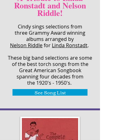
Ronstadt and Nelson
Riddle!
Cindy sings selections from
three Grammy Award winning
albums arranged by
Nelson Riddle
for
Linda Ronstadt
.
These big band selections are some
of the best torch songs from the
Great American Songbook
spanning four decades from
the 1920's - 1950's.
See Song List