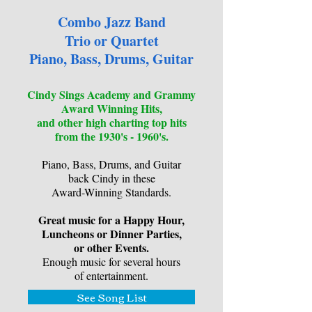
Combo Jazz Band
Trio or Quartet
Piano, Bass, Drums, Guitar
Cindy Sings Academy and Grammy
Award Winning Hits,
and other high charting top hits
from the 1930's - 1960's.
Piano, Bass, Drums, and Guitar
back Cindy in these
Award-Winning Standards.
Great music for a Happy Hour,
Luncheons or Dinner Parties,
or other Events.
Enough music for several hours
of entertainment.
See Song List