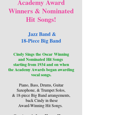
Academy Award
Winners & Nominated
Hit
Songs!
Jazz Band &
18-Piece Big Band
Cindy Sings
the
Oscar
Winning
and
Nominated Hit Songs
starting from 1934 and on when
the Academy Awards began awarding
vocal songs.
Piano, Bass, Drums, Guitar
Saxophone, & Trumpet Solos,
& 18-piece Big Band arrangements,
back Cindy in these
Award-Winning Hit Songs.