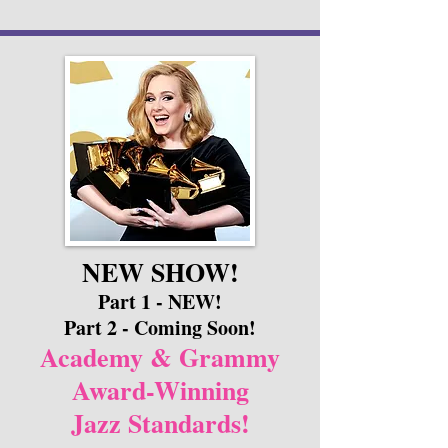
NEW SHOW!
Part 1 - NEW!
Part 2 - Coming Soon!
Academy & Grammy
Award-Winning
Jazz Standards!