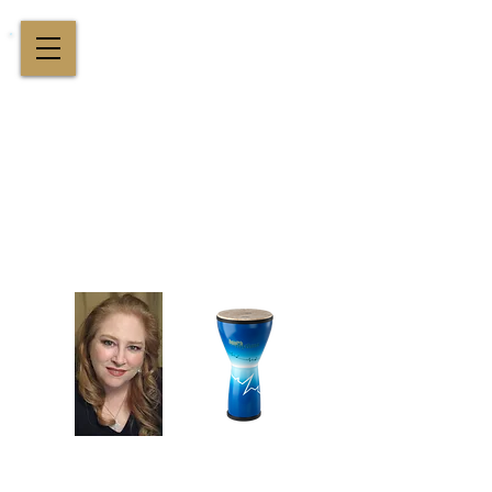
Cindy St. Cyr Music
All Around Delightful Entertainer!
Elegant Jazz Singing
!
and
Houston Music & Wellness
Center
​Team Building, Drum Circles,
Sound Healing, Piano Lessons, Music Theory
Login