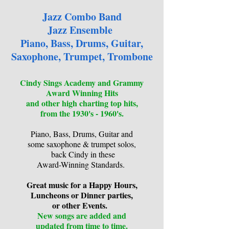
Jazz Combo Band
Jazz Ensemble
Piano, Bass, Drums, Guitar,
Saxophone, Trumpet, Trombone
Cindy Sings Academy and Grammy
Award Winning Hits
and other high charting top hits,
from the 1930's - 1960's.
Piano, Bass, Drums, Guitar and
some saxophone & trumpet solos,
back Cindy in these
Award-Winning Standards.
Great music for a Happy Hours,
Luncheons or Dinner parties,
or other Events.
New songs are added and
updated from time to time.