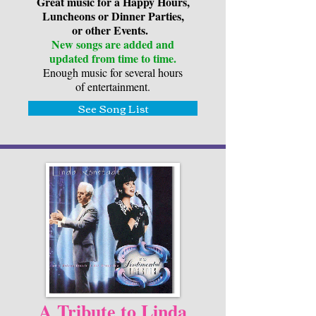
Great music for a Happy Hours,
Luncheons or Dinner Parties,
or other Events.
New songs are added and
updated from time to time.
Enough music for several hours
of entertainment.
See Song List
A Tribute to Linda