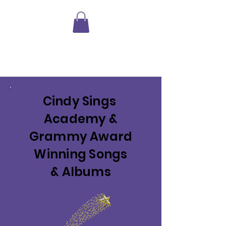
Shopping
Cart
Cindy Sings
Academy &
Grammy Award
Winning Songs
& Albums