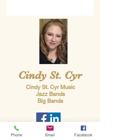
Cindy St. Cyr
Cindy St. Cyr Music
Jazz Bands
Big Bands
Phone
Email
Facebook