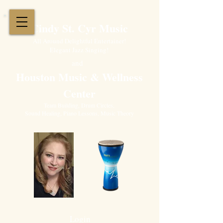
Cindy St. Cyr Music
All Around Delightful Entertainer!
Elegant Jazz Singing
!
and
Houston Music & Wellness
Center
​Team Building, Drum Circles,
Sound Healing, Piano Lessons, Music Theory
Login