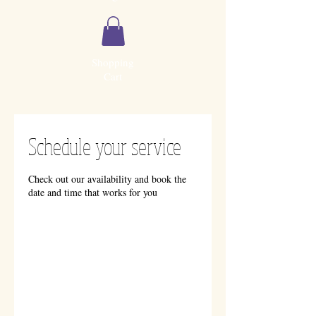
Shopping
Cart
Schedule your service
Check out our availability and book the
date and time that works for you