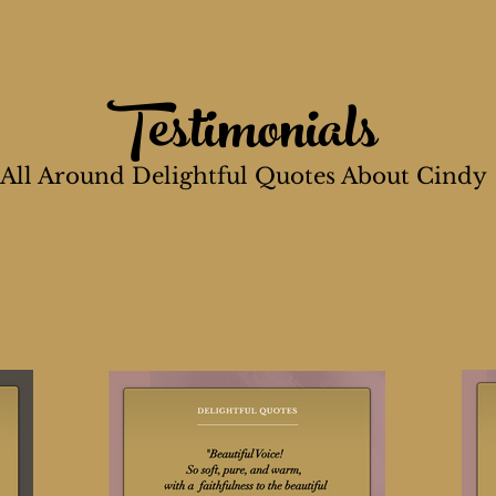
Testimonials
All Around Delightful Quotes About Cindy