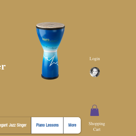
Login
er
Shopping
egant Jazz Singer
Piano Lessons
More
Cart