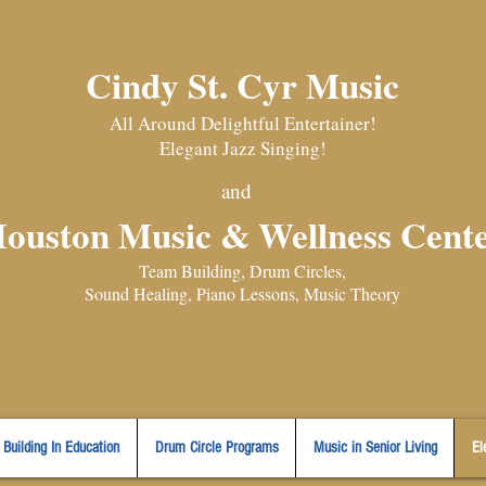
Cindy St. Cyr Music
All Around Delightful Entertainer!
Elegant Jazz Singing
!
and
ouston Music & Wellness Cent
​Team Building, Drum Circles,
Sound Healing, Piano Lessons, Music Theory
Building In Education
Drum Circle Programs
Music in Senior Living
El