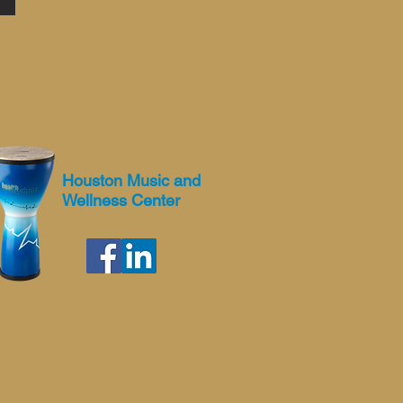
Houston Music and
Wellness Center