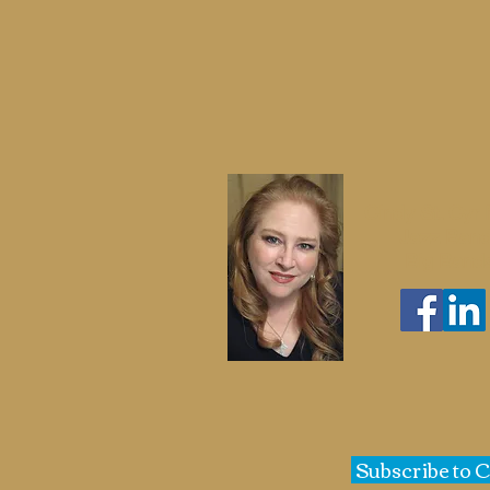
Cindy St. Cyr
Jazz Ban
Big Band
Subscribe to 