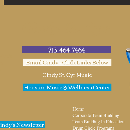
Cindy St. Cyr
713-464-7464
 Music
Email Cindy - Click Links Below
ds
s
Cindy St. Cyr Music
Houston Music & Wellness Center
Home
Corporate Team Building
Team Building In Education
Cindy's Newsletter
Drum Circle Programs