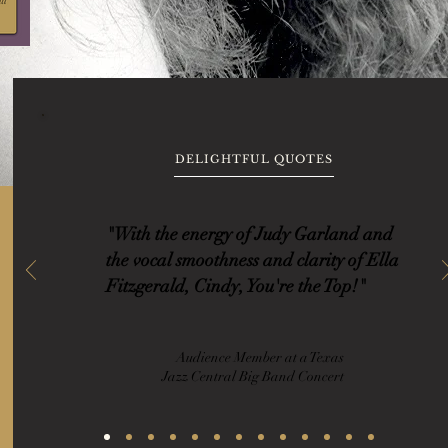
DELIGHTFUL QUOTES
"With the energy of Judy Garland and
the vocal smoothness and clarity of Ella
Fitzgerald, Cindy, You're the Top!"
Audience Member at a Texas
Jazz Central Big Band Concert