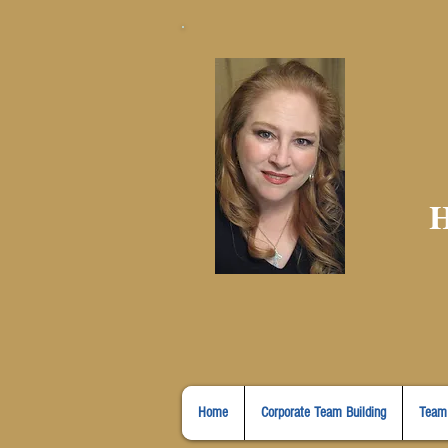
H
Home
Corporate Team Building
Team 